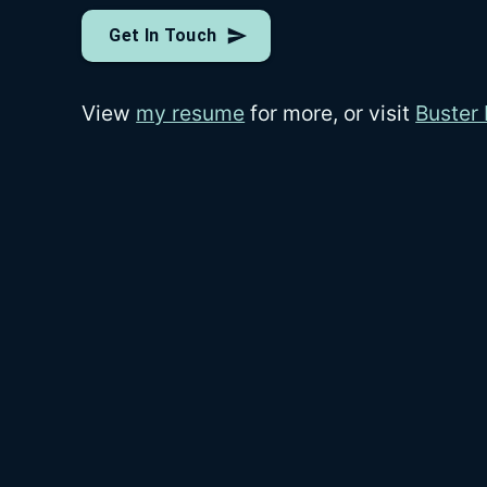
Get In Touch
View
my resume
for more, or visit
Buster