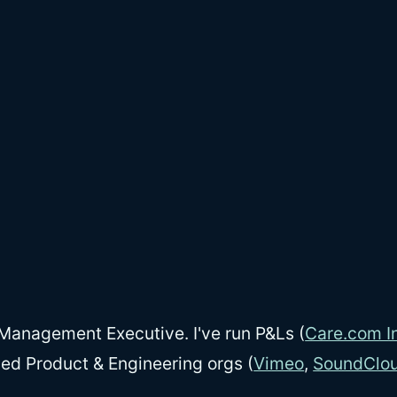
Management Executive. I've run P&Ls (
Care.com In
led Product & Engineering orgs (
Vimeo
,
SoundClo