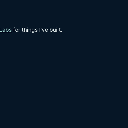
 Labs
for things I've built.