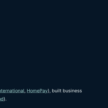
ternational
,
HomePay
), built business
ud
).