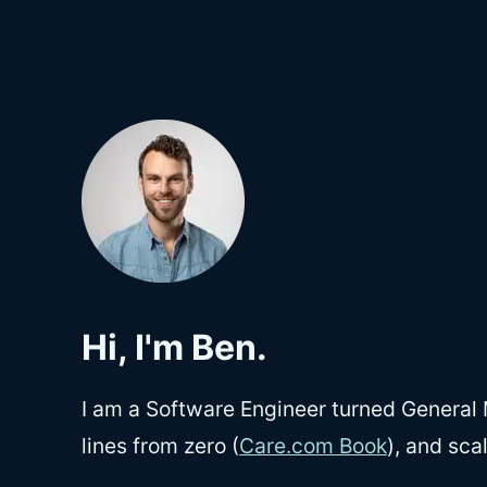
Hi, I'm Ben.
I am a Software Engineer turned General 
lines from zero (
Care.com Book
), and sca